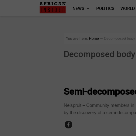
NEWS
POLITICS
WORLD
You are here:
Home
∼
Decomposed body
Decomposed body
COUNTRIES
Semi-decomposed 
Nelspruit – Community members in 
by the discovery of a semi-decompo