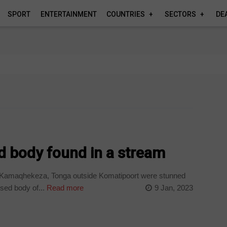
SPORT
ENTERTAINMENT
COUNTRIES
SECTORS
DE
body found in a stream
Kamaqhekeza, Tonga outside Komatipoort were stunned
sed body of...
Read more
9 Jan, 2023