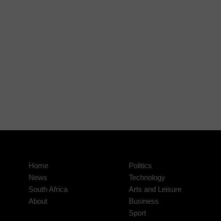
Home
Politics
News
Technology
South Africa
Arts and Leisure
About
Business
Sport