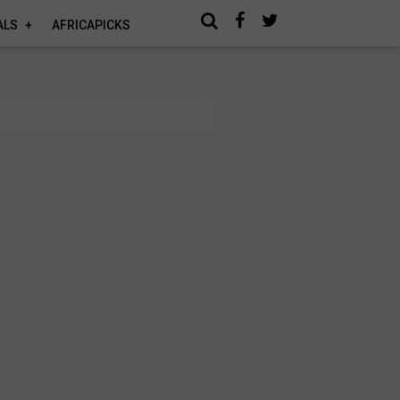
ALS
AFRICAPICKS