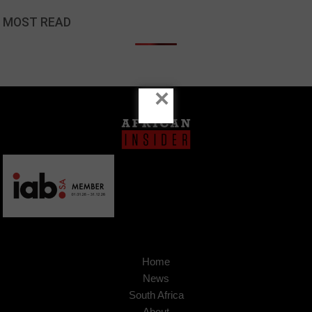
MOST READ
×
Home
News
South Africa
About