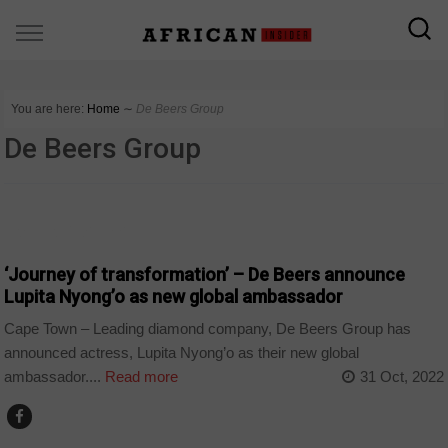
You are here:
Home
∼
De Beers Group
De Beers Group
ARTS AND LEISURE
‘Journey of transformation’ – De Beers announce
Lupita Nyong’o as new global ambassador
Cape Town – Leading diamond company, De Beers Group has
announced actress, Lupita Nyong’o as their new global
ambassador....
Read more
31 Oct, 2022