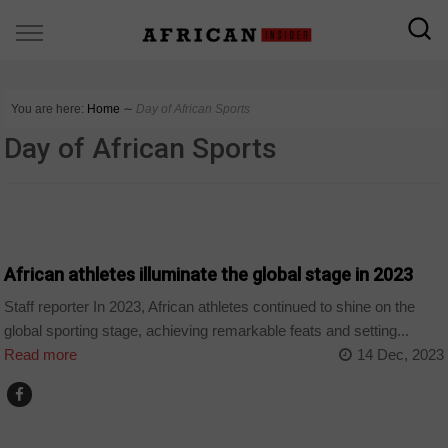
You are here:
Home
∼
Day of African Sports
Day of African Sports
SPORT
African athletes illuminate the global stage in 2023
Staff reporter In 2023, African athletes continued to shine on the
global sporting stage, achieving remarkable feats and setting...
Read more
14 Dec, 2023
SPORT