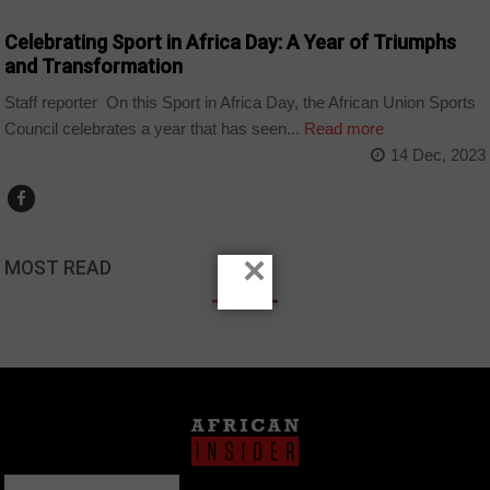
Celebrating Sport in Africa Day: A Year of Triumphs
and Transformation
Staff reporter On this Sport in Africa Day, the African Union Sports
Council celebrates a year that has seen...
Read more
14 Dec, 2023
×
MOST READ