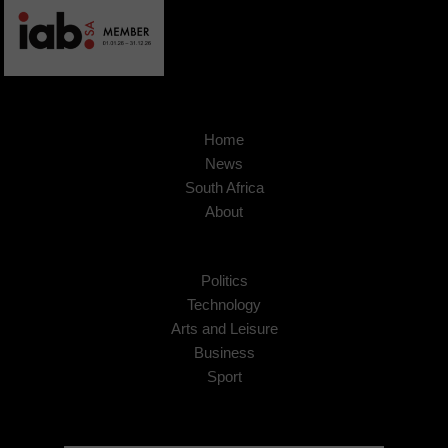
Home
News
South Africa
About
Politics
Technology
Arts and Leisure
Business
Sport