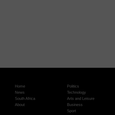
Home
Politics
News
Technology
South Africa
Arts and Leisure
About
Business
Sport