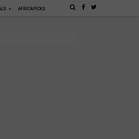
ALS
AFRICAPICKS