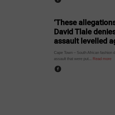
ARTS AND LEISURE
‘These allegations
David Tlale denies
assault levelled 
Cape Town – South African fashion d
assault that were put...
Read more