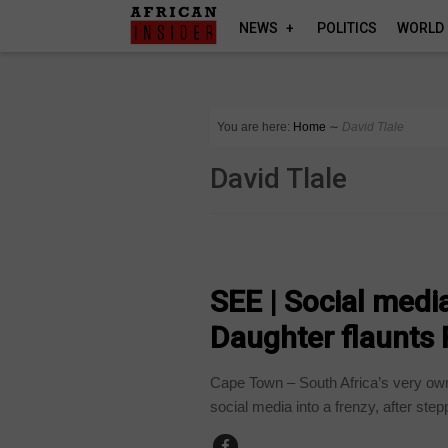
NEWS
POLITICS
WORLD
You are here:
Home
∼
David Tlale
David Tlale
ARTS AND LEISURE
SEE | Social med
Daughter flaunts
Cape Town – South Africa’s very o
social media into a frenzy, after stepp