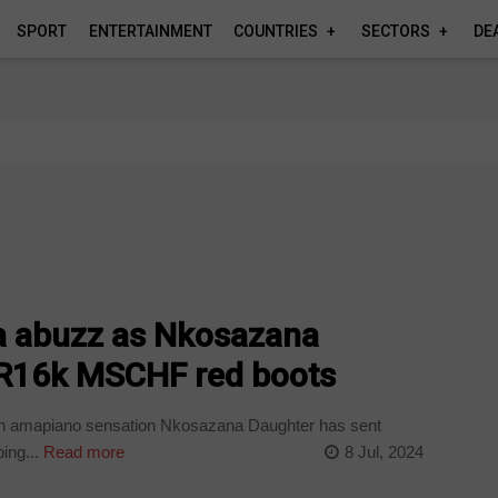
SPORT
ENTERTAINMENT
COUNTRIES
SECTORS
DE
ia abuzz as Nkosazana
 R16k MSCHF red boots
wn amapiano sensation Nkosazana Daughter has sent
ing...
Read more
8 Jul, 2024