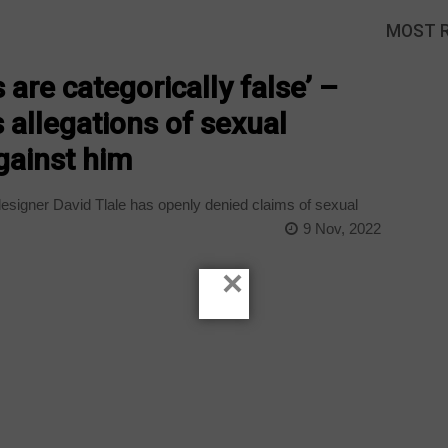
MOST 
 are categorically false’ –
 allegations of sexual
against him
esigner David Tlale has openly denied claims of sexual
9 Nov, 2022
×