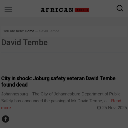
You are here:
Home
∼
David Tembe
David Tembe
COUNTRIES
City in shock: Joburg safety veteran David Tembe
found dead
Johannesburg – The City of Johannesburg Department of Public
Safety has announced the passing of Mr David Tembe, a...
Read
more
25 Nov, 2025