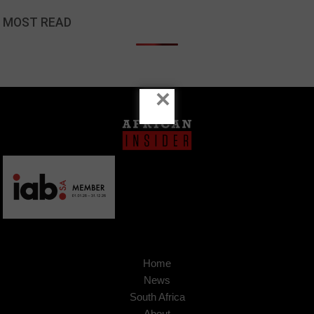
MOST READ
×
Home
News
South Africa
About