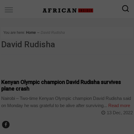
You are here:
Home
∼
David Rudisha
David Rudisha
COUNTRIES
Kenyan Olympic champion David Rudisha survives
plane crash
Nairobi – Two-time Kenyan Olympic champion David Rudisha said
on Monday he was grateful to be alive after surviving...
Read more
13 Dec, 2022