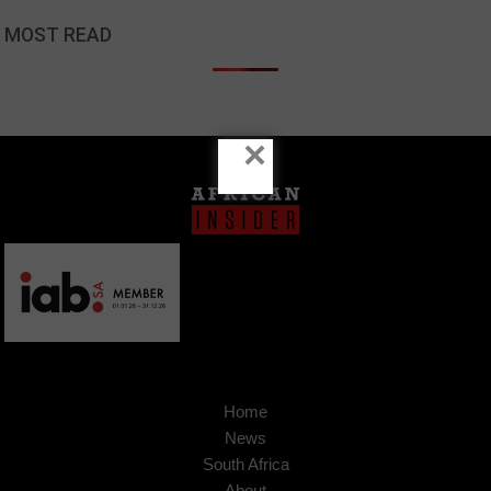
MOST READ
×
Home
News
South Africa
About