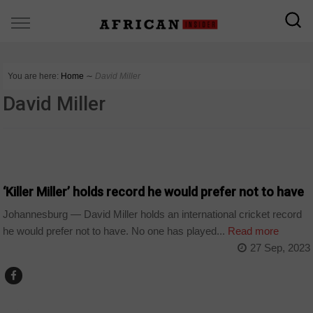
You are here:
Home
∼
David Miller
David Miller
COUNTRIES
‘Killer Miller’ holds record he would prefer not to have
Johannesburg — David Miller holds an international cricket record
he would prefer not to have. No one has played...
Read more
27 Sep, 2023
SPORT