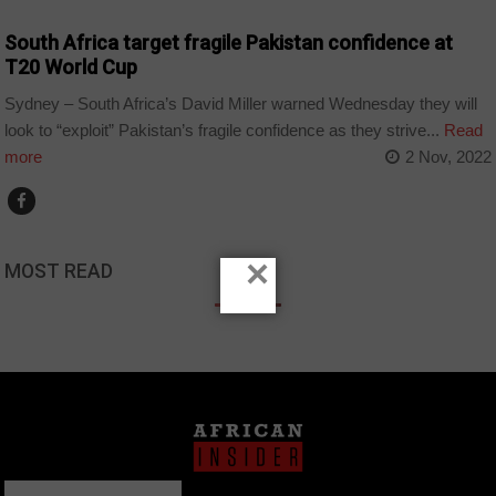
South Africa target fragile Pakistan confidence at
T20 World Cup
Sydney – South Africa’s David Miller warned Wednesday they will
look to “exploit” Pakistan’s fragile confidence as they strive...
Read
more
2 Nov, 2022
×
MOST READ