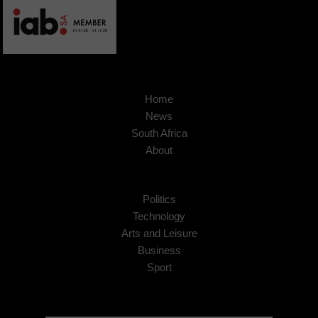
Home
News
South Africa
About
Politics
Technology
Arts and Leisure
Business
Sport