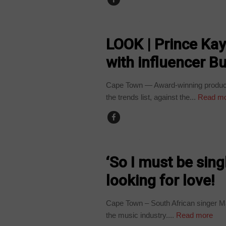
ARTS AND LEISURE
LOOK | Prince Ka
with influencer Bu
Cape Town — Award-winning producer
the trends list, against the...
Read m
ARTS AND LEISURE
‘So I must be sin
looking for love!
Cape Town – South African singer Mak
the music industry....
Read more