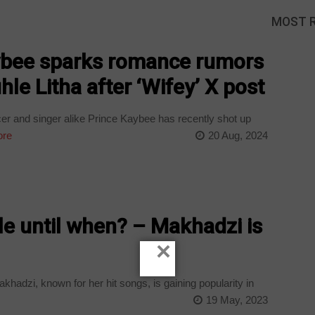
MOST 
ybee sparks romance rumors
hle Litha after ‘Wifey’ X post
 and singer alike Prince Kaybee has recently shot up
ore
20 Aug, 2024
gle until when? – Makhadzi is
×
hadzi, known for her hit songs, is gaining popularity in
19 May, 2023