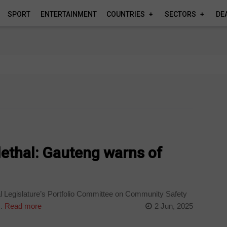
SPORT
ENTERTAINMENT
COUNTRIES
SECTORS
DE
 lethal: Gauteng warns of
 Legislature’s Portfolio Committee on Community Safety
.
Read more
2 Jun, 2025