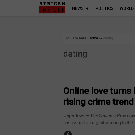
NEWS
POLITICS
WORLD
You are here:
Home
∼
dating
dating
COUNTRIES
Online love turns
rising crime trend
Cape Town – The Gauteng Provincial
has issued an urgent warning to the..