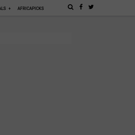
ALS
AFRICAPICKS