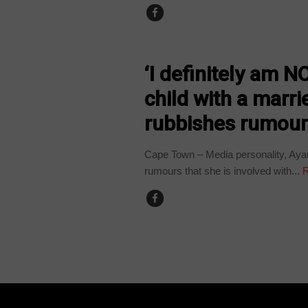
ARTS AND LEISURE
‘I definitely am N
child with a marr
rubbishes rumou
Cape Town – Media personality, Ayan
rumours that she is involved with...
R