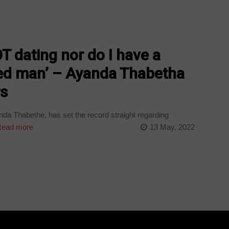
OT dating nor do I have a
ied man’ – Ayanda Thabetha
rs
da Thabethe, has set the record straight regarding
ead more
13 May, 2022