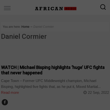
You are here:
Home
∼
Daniel Cormier
Daniel Cormier
SPORT
WATCH | Michael Bisping highlights ‘huge’ UFC fights
that never happened
Cape Town – Former UFC Middleweight champion, Michael
Bisping, highlighted five fights that, as he put it, Mixed Martial...
Read more
22 Sep, 2022