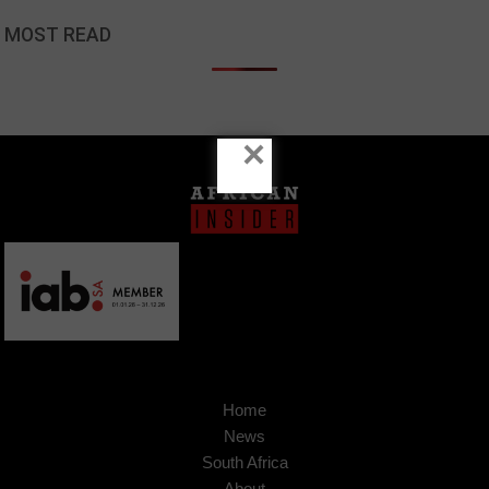
MOST READ
×
Home
News
South Africa
About