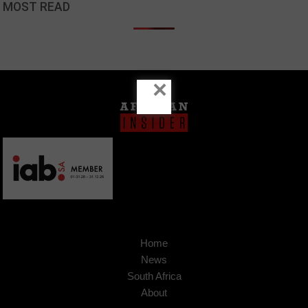
MOST READ
×
Home
News
South Africa
About