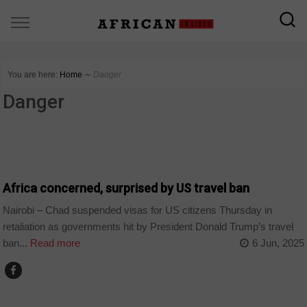
You are here:
Home
∼
Danger
Danger
COUNTRIES
Africa concerned, surprised by US travel ban
Nairobi – Chad suspended visas for US citizens Thursday in
retaliation as governments hit by President Donald Trump’s travel
ban...
Read more
6 Jun, 2025