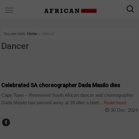
You are here:
Home
∼
Dancer
Dancer
ARTS AND LEISURE
Celebrated SA choreographer Dada Masilo dies
Cape Town – Renowned South African dancer and choreographer
Dada Masilo has passed away at 39 after a brief...
Read more
30 Dec, 2024
ARTS AND LEISURE