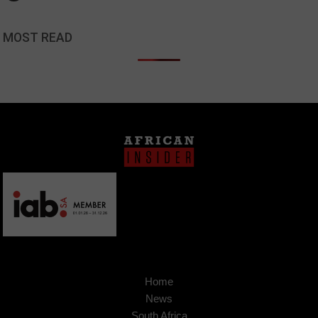
MOST READ
Home
News
South Africa