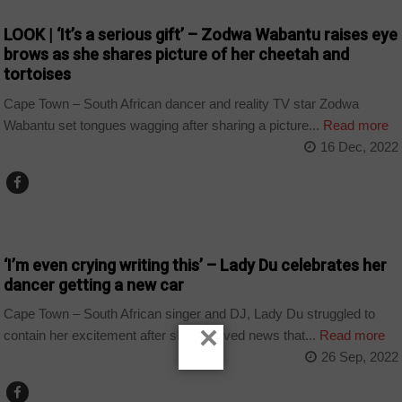
LOOK | ‘It’s a serious gift’ – Zodwa Wabantu raises eye
brows as she shares picture of her cheetah and
tortoises
Cape Town – South African dancer and reality TV star Zodwa
Wabantu set tongues wagging after sharing a picture...
Read more
16 Dec, 2022
ARTS AND LEISURE
‘I’m even crying writing this’ – Lady Du celebrates her
dancer getting a new car
Cape Town – South African singer and DJ, Lady Du struggled to
×
contain her excitement after she received news that...
Read more
26 Sep, 2022