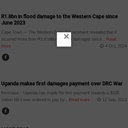
COUNTRIES
R1.8bn in flood damage to the Western Cape since
June 2023
Cape Town — The Western Cape Government revealed that it
×
incurred more than R1.8 billion in flood damages since...
Read
more
4 Oct, 2024
COUNTRIES
Uganda makes first damages payment over DRC War
Kinshasa – Uganda has made the first payment towards a $325
million bill it was ordered to pay by...
Read more
12 Sep, 2022