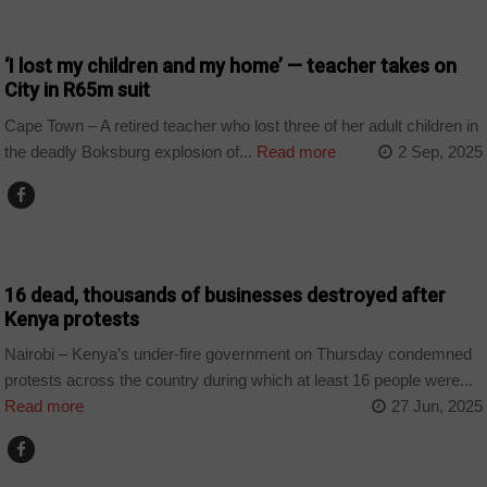
COUNTRIES
‘I lost my children and my home’ — teacher takes on
City in R65m suit
Cape Town – A retired teacher who lost three of her adult children in
the deadly Boksburg explosion of...
Read more
2 Sep, 2025
COUNTRIES
16 dead, thousands of businesses destroyed after
Kenya protests
Nairobi – Kenya’s under-fire government on Thursday condemned
protests across the country during which at least 16 people were...
Read more
27 Jun, 2025