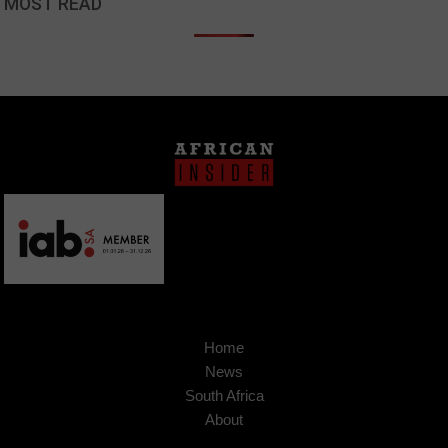
MOST READ
Home
News
South Africa
About