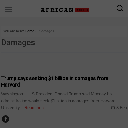
You are here:
Home
∼
Damages
Damages
COUNTRIES
Trump says seeking $1 billion in damages from
Harvard
Washington – US President Donald Trump said Monday his
administration would seek $1 billion in damages from Harvard
University...
Read more
3 Feb