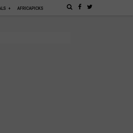
ALS
AFRICAPICKS