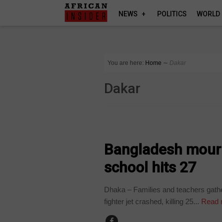
NEWS
POLITICS
WORLD
You are here:
Home
∼
Dakar
Dakar
WORLD
Bangladesh mourns
school hits 27
Dhaka – Families and teachers gathe
fighter jet crashed, killing 25...
Read 