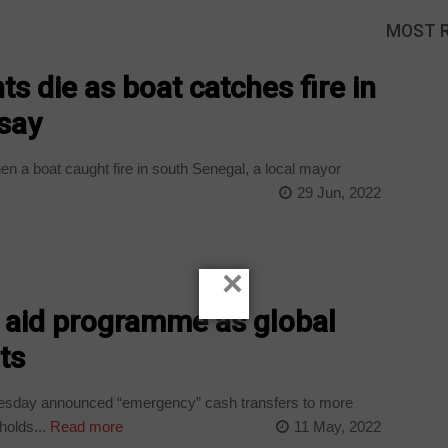
MOST 
ts die as boat catches fire in
 say
en a boat caught fire in south Senegal, a local mayor
29 Jun, 2022
×
 aid programme as global
ts
uesday announced “emergency” cash transfers to more
holds...
Read more
11 May, 2022