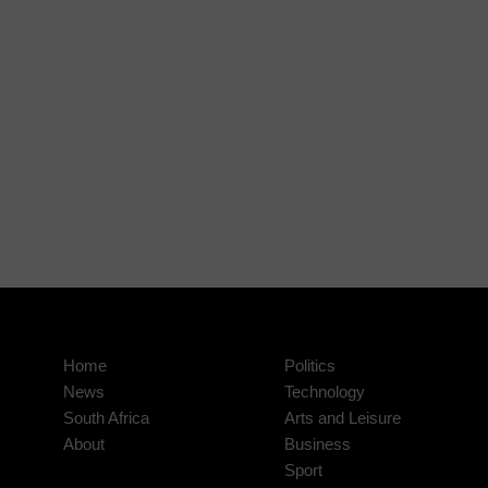
Home
Politics
News
Technology
South Africa
Arts and Leisure
About
Business
Sport