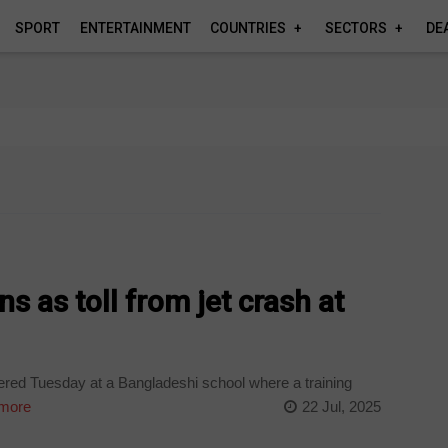
SPORT
ENTERTAINMENT
COUNTRIES
SECTORS
DE
 as toll from jet crash at
red Tuesday at a Bangladeshi school where a training
more
22 Jul, 2025