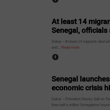
COUNTRIES
At least 14 migran
Senegal, officials
Dakar – At least 14 migrants died wh
and...
Read more
BUSINESS
Senegal launches
economic crisis hi
Dakar – President Macky Sall on T
than half a million Senegalese house