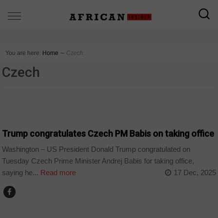
You are here:
Home
∼
Czech
Czech
COUNTRIES
Trump congratulates Czech PM Babis on taking office
Washington – US President Donald Trump congratulated on
Tuesday Czech Prime Minister Andrej Babis for taking office,
saying he...
Read more
17 Dec, 2025
WORLD