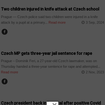
Two children injured in knife attack at Czech school
Prague — Czech police said two children were injured in a knife
attack by a pupil at a primary...
Read more
3 Sep, 2024
WORLD
Czech MP gets three-year jail sentence for rape
Prague – Dominik Feri, a 27-year-old Czech lawmaker, was on
Thursday handed a three-year sentence for rape and attempted...
Read more
2 Nov, 2023
WORLD
Czech president back in hospital after positive Covid