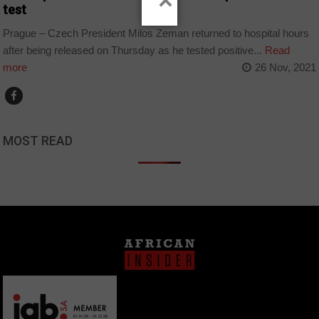
×
test
Prague – Czech President Milos Zeman returned to hospital hours
after being released on Thursday as he tested positive...
Read
more
26 Nov, 2021
MOST READ