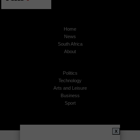
Home
News
South Africa
About
Politics
Technology
Arts and Leisure
Business
Sport
X
Copyright © 2026
African Insider
.