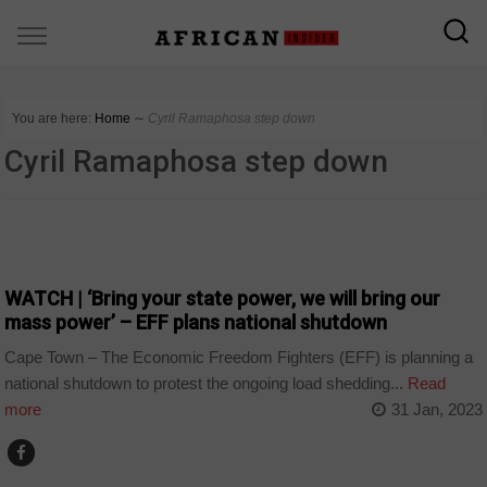
You are here:
Home
∼
Cyril Ramaphosa step down
Cyril Ramaphosa step down
COUNTRIES
WATCH | ‘Bring your state power, we will bring our
mass power’ – EFF plans national shutdown
Cape Town – The Economic Freedom Fighters (EFF) is planning a
national shutdown to protest the ongoing load shedding...
Read
more
31 Jan, 2023