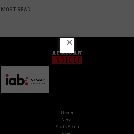
MOST READ
×
Home
News
South Africa
About