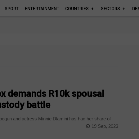
SPORT
ENTERTAINMENT
COUNTRIES
SECTORS
DE
 ex demands R10k spousal
stody battle
egun and actress Minnie Dlamini has had her share of
19 Sep, 2023