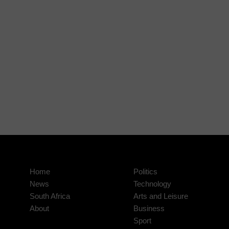
Home
Politics
News
Technology
South Africa
Arts and Leisure
About
Business
Sport