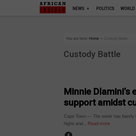
NEWS
POLITICS
WORLD
You are here:
Home
∼
Custody Battle
Custody Battle
ARTS AND LEISURE
Minnie Dlamini’s
support amidst cu
Cape Town — The week has barely b
highs and...
Read more