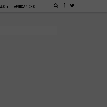
ALS
AFRICAPICKS