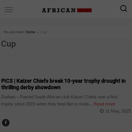
You are here:
Home
∼
Cup
Cup
COUNTRIES
PICS | Kaizer Chiefs break 10-year trophy drought in
thrilling derby showdown
Durban – Famed South African club Kaizer Chiefs won a first
trophy since 2015 when they beat fierce rivals...
Read more
11 May, 2025