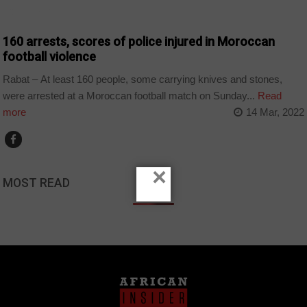
COUNTRIES
160 arrests, scores of police injured in Moroccan
football violence
Rabat – At least 160 people, some carrying knives and stones,
were arrested at a Moroccan football match on Sunday...
Read
more
14 Mar, 2022
×
MOST READ