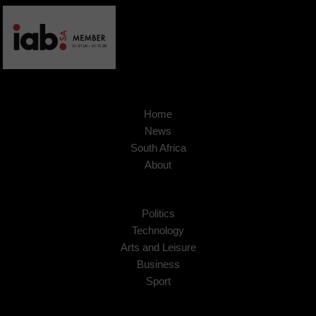
Home
News
South Africa
About
Politics
Technology
Arts and Leisure
Business
Sport