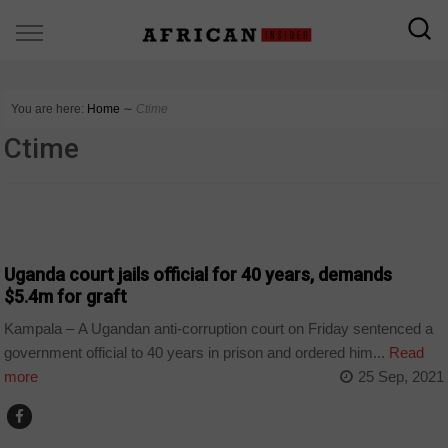
You are here:
Home
∼
Ctime
Ctime
NEWS
Uganda court jails official for 40 years, demands
$5.4m for graft
Kampala – A Ugandan anti-corruption court on Friday sentenced a
government official to 40 years in prison and ordered him...
Read
more
25 Sep, 2021