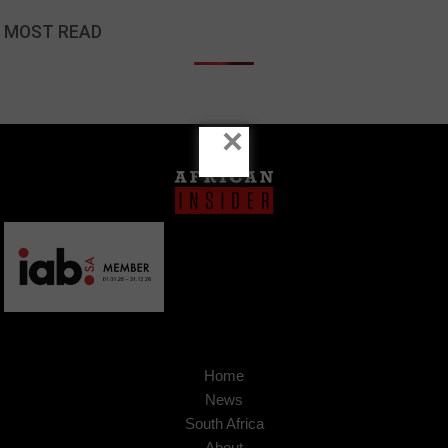
MOST READ
×
Home
News
South Africa
About