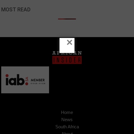
MOST READ
×
Home
News
South Africa
About