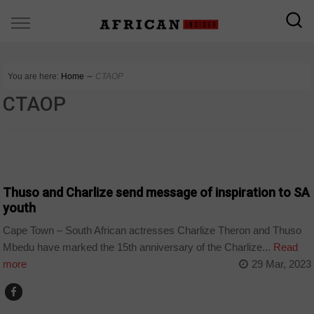
You are here:
Home
∼
CTAOP
CTAOP
ARTS AND LEISURE
Thuso and Charlize send message of inspiration to SA
youth
Cape Town – South African actresses Charlize Theron and Thuso
Mbedu have marked the 15th anniversary of the Charlize...
Read
more
29 Mar, 2023