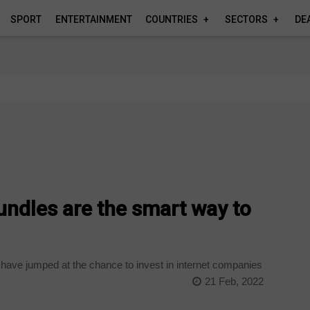
SPORT
ENTERTAINMENT
COUNTRIES
SECTORS
DE
undles are the smart way to
ave jumped at the chance to invest in internet companies
21 Feb, 2022