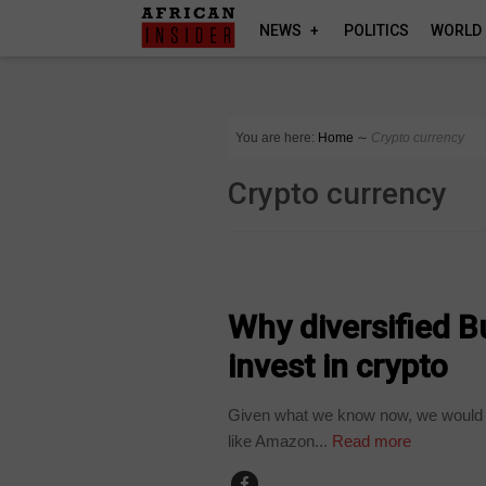
NEWS
POLITICS
WORLD
You are here:
Home
∼
Crypto currency
Crypto currency
TECHNOLOGY
Why diversified B
invest in crypto
Given what we know now, we would h
like Amazon...
Read more