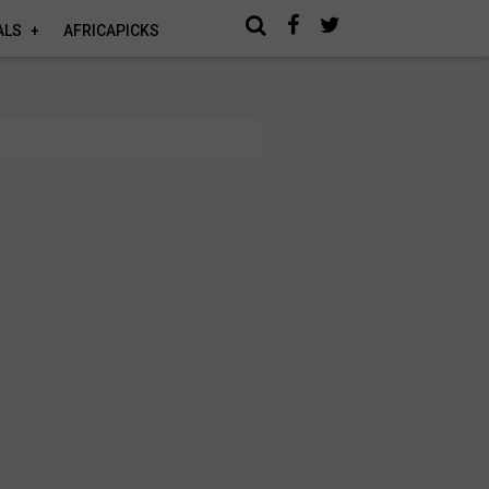
ALS
AFRICAPICKS