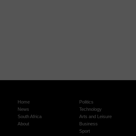
Home
Politics
News
Technology
South Africa
Arts and Leisure
About
Business
Sport