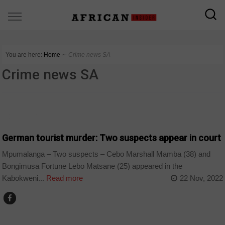
You are here:
Home
∼
Crime news SA
Crime news SA
COUNTRIES
German tourist murder: Two suspects appear in court
Mpumalanga – Two suspects – Cebo Marshall Mamba (38) and
Bongimusa Fortune Lebo Matsane (25) appeared in the
Kabokweni...
Read more
22 Nov, 2022