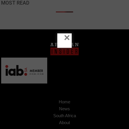
MOST READ
×
Home
News
South Africa
About