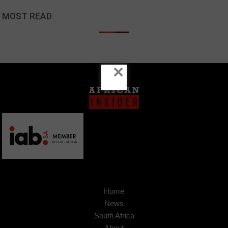
MOST READ
×
Home
News
South Africa
About