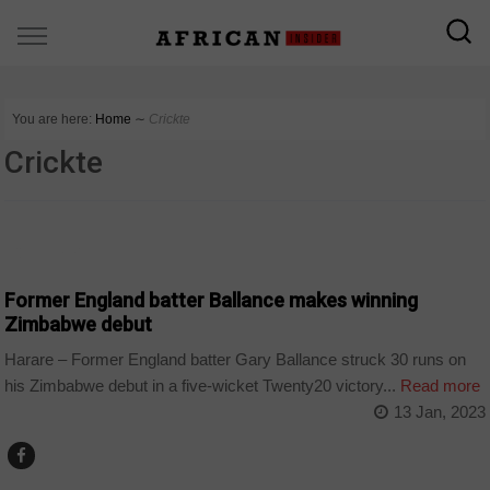
You are here:
Home
∼
Crickte
Crickte
COUNTRIES
Former England batter Ballance makes winning
Zimbabwe debut
Harare – Former England batter Gary Ballance struck 30 runs on
his Zimbabwe debut in a five-wicket Twenty20 victory...
Read more
13 Jan, 2023