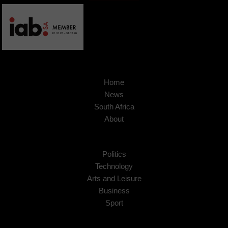
Home
News
South Africa
About
Politics
Technology
Arts and Leisure
Business
Sport