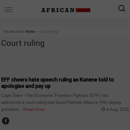
You are here:
Home
∼
Court ruling
Court ruling
COUNTRIES
EFF cheers hate speech ruling as Kunene told to
apologise and pay up
Cape Town –The Economic Freedom Fighters (EFF) has
welcomed a court ruling that found Patriotic Alliance (PA) deputy
president...
Read more
6 Aug, 2025