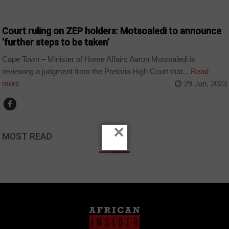
COUNTRIES
Court ruling on ZEP holders: Motsoaledi to announce
‘further steps to be taken’
Cape Town – Minister of Home Affairs Aaron Motsoaledi is
reviewing a judgment from the Pretoria High Court that...
Read
more
29 Jun, 2023
×
MOST READ