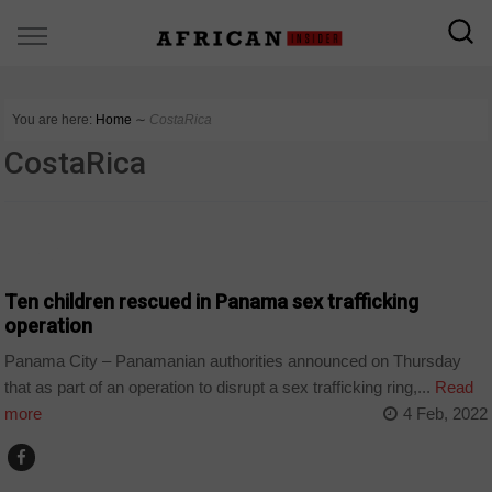
You are here:
Home
∼
CostaRica
CostaRica
WORLD
Ten children rescued in Panama sex trafficking
operation
Panama City – Panamanian authorities announced on Thursday
that as part of an operation to disrupt a sex trafficking ring,...
Read
more
4 Feb, 2022