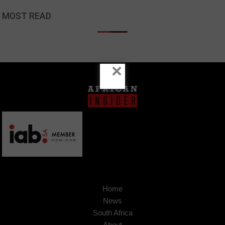
MOST READ
×
Home
News
South Africa
About