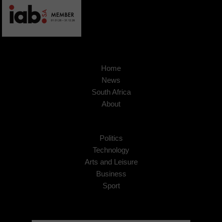
Home
News
South Africa
About
Politics
Technology
Arts and Leisure
Business
Sport