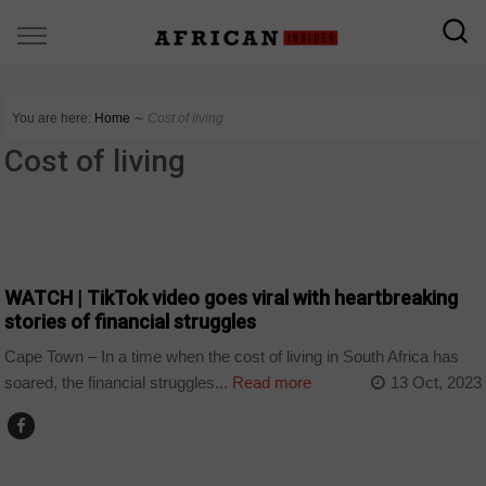
You are here:
Home
∼
Cost of living
Cost of living
COUNTRIES
WATCH | TikTok video goes viral with heartbreaking
stories of financial struggles
Cape Town – In a time when the cost of living in South Africa has
soared, the financial struggles...
Read more
13 Oct, 2023
BUSINESS