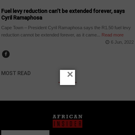
Fuel levy reduction can’t be extended forever, says
Cyril Ramaphosa
Cape Town – President Cyril Ramaphosa says the R1.50 fuel levy
reduction cannot be extended forever, as it came...
Read more
6 Jun, 2022
×
MOST READ