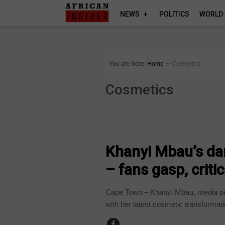
NEWS
POLITICS
WORLD
You are here:
Home
∼
Cosmetics
Cosmetics
ARTS AND LEISURE
Khanyi Mbau’s da
– fans gasp, criti
Cape Town – Khanyi Mbau, media pers
with her latest cosmetic transformat