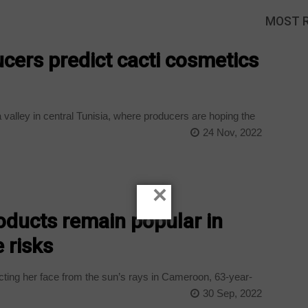
MOST 
ucers predict cacti cosmetics
 a valley in central Tunisia, where producers are hoping the
24 Nov, 2022
×
oducts remain popular in
 risks
cting her face from the sun’s rays in Cameroon, 63-year-
30 Sep, 2022