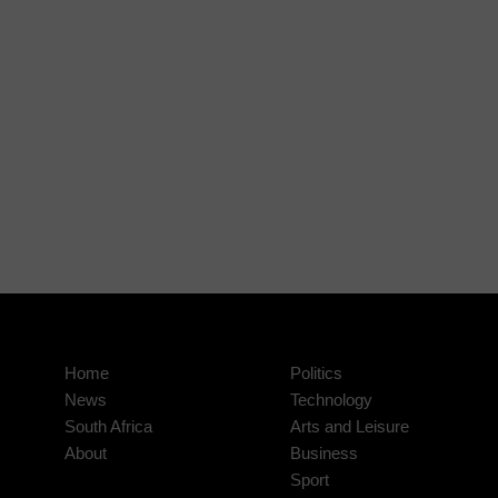
Home
Politics
News
Technology
South Africa
Arts and Leisure
About
Business
Sport