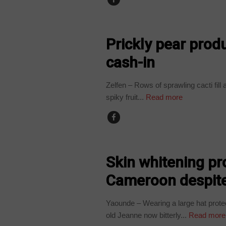
COUNTRIES
Prickly pear prod
cash-in
Zelfen – Rows of sprawling cacti fill
spiky fruit...
Read more
CAMEROON
Skin whitening pr
Cameroon despite
Yaounde – Wearing a large hat prote
old Jeanne now bitterly...
Read more