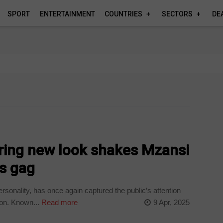
SPORT
ENTERTAINMENT
COUNTRIES
SECTORS
DE
ring new look shakes Mzansi
cs gag
onality, has once again captured the public’s attention
ion. Known...
Read more
9 Apr, 2025