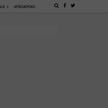
ALS
AFRICAPICKS