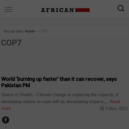
You are here:
Home
∼
COP7
COP7
COUNTRIES
World ‘burning up faster’ than it can recover, says
Pakistan PM
Sharm el Sheikh – Climate change is outpacing the capacity of
developing nations to cope with its devastating impacts,...
Read
more
9 Nov, 2022