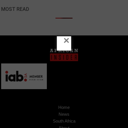
MOST READ
×
Home
News
South Africa
About