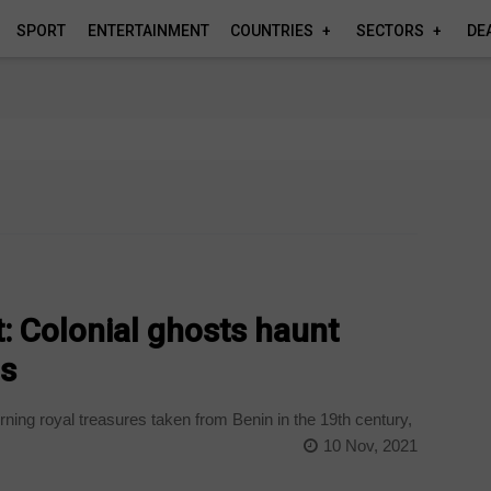
SPORT
ENTERTAINMENT
COUNTRIES
SECTORS
DE
t: Colonial ghosts haunt
s
ning royal treasures taken from Benin in the 19th century,
10 Nov, 2021