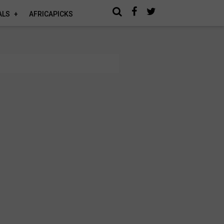
ALS
AFRICAPICKS