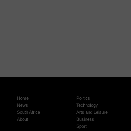
Home
Politics
News
Technology
South Africa
Arts and Leisure
About
Business
Sport