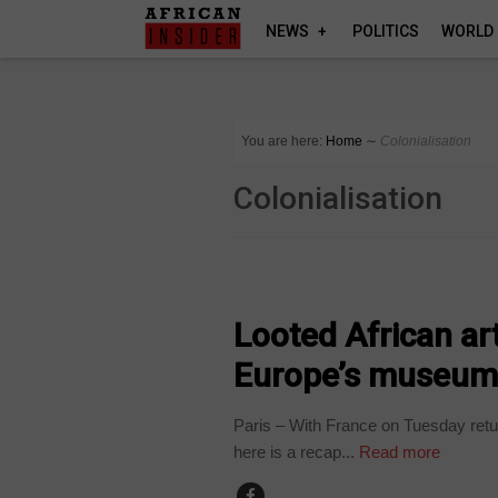
NEWS
POLITICS
WORLD
You are here:
Home
∼
Colonialisation
Colonialisation
ARTS AND LEISURE
Looted African ar
Europe’s museum
Paris – With France on Tuesday retur
here is a recap...
Read more