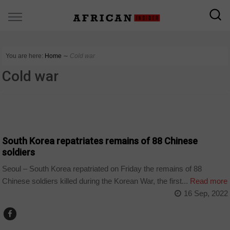
You are here:
Home
∼
Cold war
Cold war
WORLD
South Korea repatriates remains of 88 Chinese
soldiers
Seoul – South Korea repatriated on Friday the remains of 88
Chinese soldiers killed during the Korean War, the first...
Read more
16 Sep, 2022