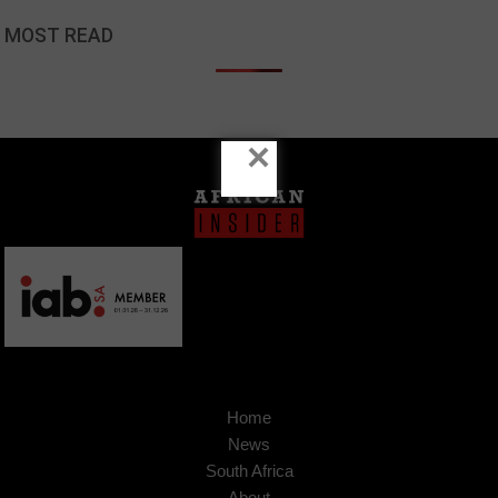
MOST READ
×
Home
News
South Africa
About