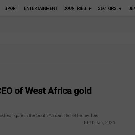
SPORT
ENTERTAINMENT
COUNTRIES
SECTORS
DE
EO of West Africa gold
ished figure in the South African Hall of Fame, has
10 Jan, 2024