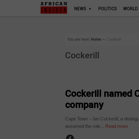
NEWS
POLITICS
WORLD
You are here:
Home
∼
Cockerill
Cockerill
BUSINESS
Cockerill named C
company
Cape Town – Ian Cockerill, a distingu
assumed the role...
Read more