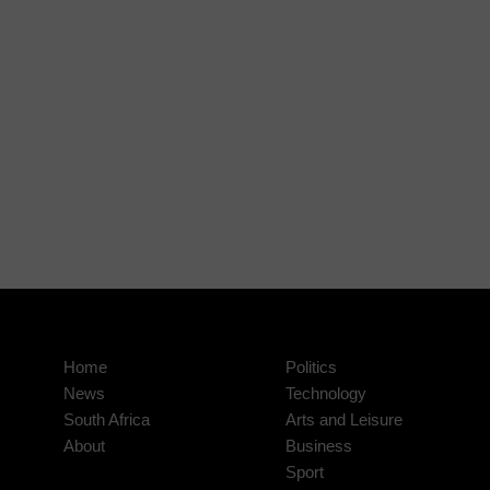
Home
Politics
News
Technology
South Africa
Arts and Leisure
About
Business
Sport