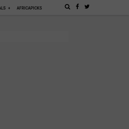
ALS
AFRICAPICKS