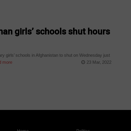
han girls’ schools shut hours
ry girls’ schools in Afghanistan to shut on Wednesday just
 more
23 Mar, 2022
Home
Politics