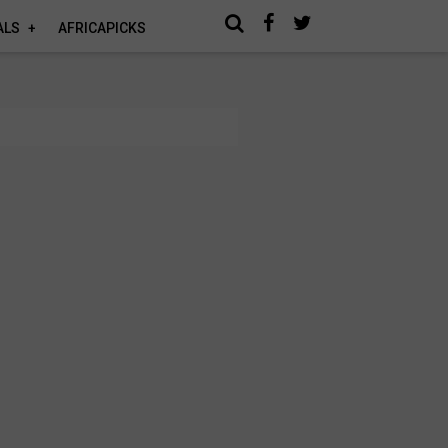
ALS
AFRICAPICKS