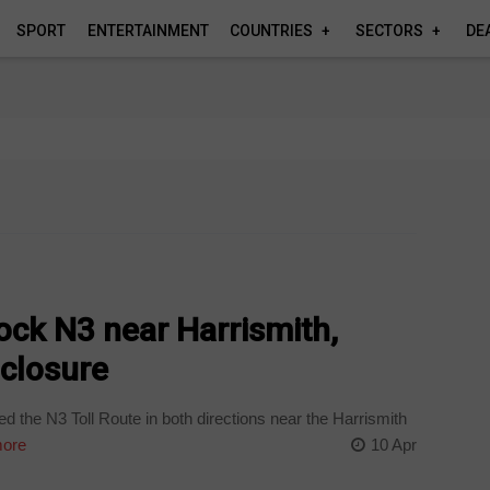
SPORT
ENTERTAINMENT
COUNTRIES
SECTORS
DE
lock N3 near Harrismith,
 closure
ed the N3 Toll Route in both directions near the Harrismith
ore
10 Apr