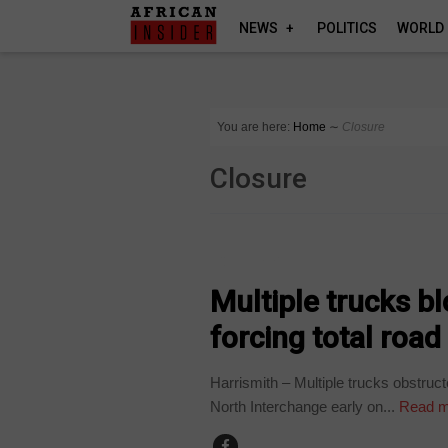
NEWS
POLITICS
WORLD
You are here:
Home
∼
Closure
Closure
COUNTRIES
Multiple trucks b
forcing total road
Harrismith – Multiple trucks obstruct
North Interchange early on...
Read m