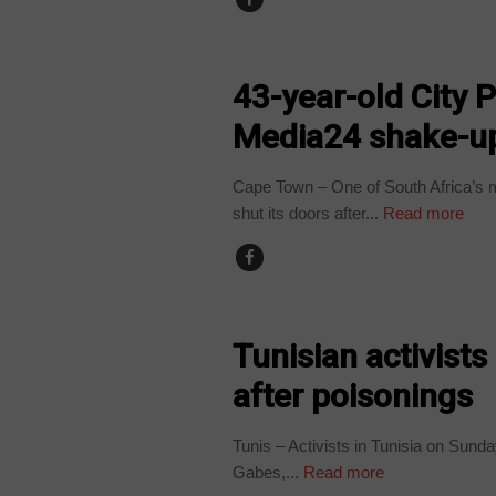
BUSINESS
43-year-old City 
Media24 shake-u
Cape Town – One of South Africa’s m
shut its doors after...
Read more
COUNTRIES
Tunisian activists
after poisonings
Tunis – Activists in Tunisia on Sunday
Gabes,...
Read more