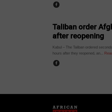
EDUCATION
Taliban order Afg
after reopening
Kabul – The Taliban ordered seconda
hours after they reopened, an...
Read