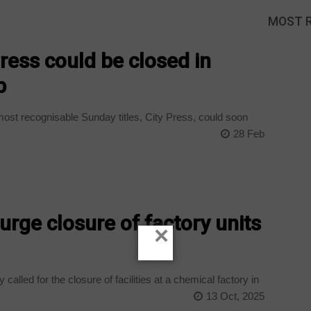
MOST 
Press could be closed in
p
ost recognisable Sunday titles, City Press, could soon
28 Feb
 urge closure of factory units
×
 called for the closure of facilities at a chemical factory in
13 Oct, 2025