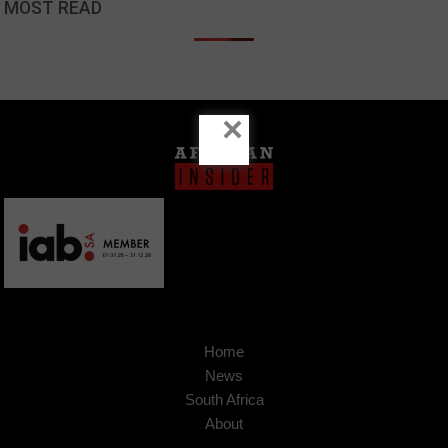
MOST READ
×
Home
News
South Africa
About