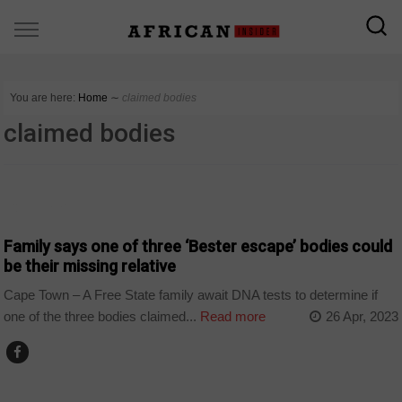
You are here:
Home
∼
claimed bodies
claimed bodies
COUNTRIES
Family says one of three ‘Bester escape’ bodies could
be their missing relative
Cape Town – A Free State family await DNA tests to determine if
one of the three bodies claimed...
Read more
26 Apr, 2023