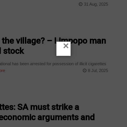
31 Aug, 2025
in the village? – Limpopo man
×
l stock
ional has been arrested for possession of illicit cigarettes
ore
8 Jul, 2025
ttes: SA must strike a
 economic arguments and