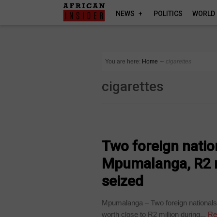
NEWS
POLITICS
WORLD
You are here:
Home
∼
cigarettes
cigarettes
COUNTRIES
Two foreign natio
Mpumalanga, R2 mil
seized
Mpumalanga – Two foreign nationals h
worth close to R2 million during...
Re