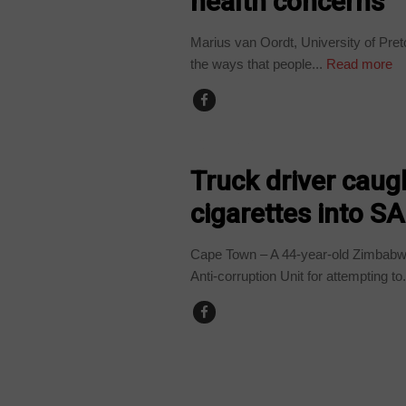
health concerns
Marius van Oordt, University of Pre
the ways that people...
Read more
COUNTRIES
Truck driver caug
cigarettes into SA
Cape Town – A 44-year-old Zimbabwe
Anti-corruption Unit for attempting to.