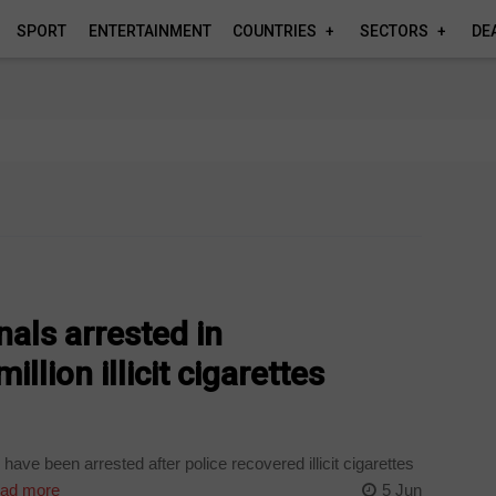
SPORT
ENTERTAINMENT
COUNTRIES
SECTORS
DE
nals arrested in
lion illicit cigarettes
ave been arrested after police recovered illicit cigarettes
ad more
5 Jun