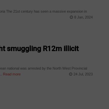
toria The 21st century has seen a massive expansion in
8 Jan, 2024
ht smuggling R12m illicit
an national was arrested by the North West Provincial
..
Read more
24 Jul, 2023