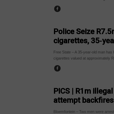
COUNTRIES
Police Seize R7.5m
cigarettes, 35‑ye
Free State – A 35-year-old man has b
cigarettes valued at approximately R
COUNTRIES
PICS | R1m illegal
attempt backfires
Bloemfontein – Two men were arrested 