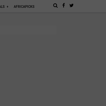
ALS
AFRICAPICKS