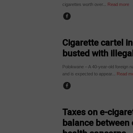
cigarettes worth over...
Read more
COUNTRIES
Cigarette cartel 
busted with illega
Polokwane – A 40-year-old foreign nat
and is expected to appear...
Read m
BUSINESS
Taxes on e-cigare
balance between