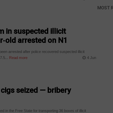
MOST 
 in suspected illicit
ar‑old arrested on N1
een arrested after police recovered suspected illicit
7.5...
Read more
4 Jun
 cigs seized — bribery
in the Free State for transporting 36 boxes of illicit