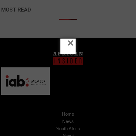
MOST READ
×
Home
News
South Africa
About