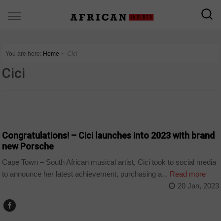
You are here:
Home
∼
Cici
Cici
ARTS AND LEISURE
Congratulations! – Cici launches into 2023 with brand
new Porsche
Cape Town – South African musical artist, Cici took to social media
to announce her latest achievement, purchasing a...
Read more
20 Jan, 2023