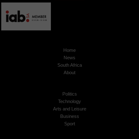
Home
News
South Africa
About
Politics
Technology
Arts and Leisure
Business
Sport