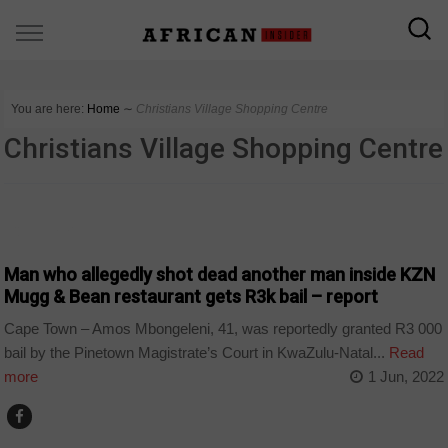
You are here:
Home
∼
Christians Village Shopping Centre
Christians Village Shopping Centre
COUNTRIES
Man who allegedly shot dead another man inside KZN
Mugg & Bean restaurant gets R3k bail – report
Cape Town – Amos Mbongeleni, 41, was reportedly granted R3 000
bail by the Pinetown Magistrate’s Court in KwaZulu-Natal...
Read
more
1 Jun, 2022