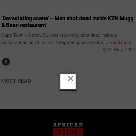
COUNTRIES
‘Devastating scene’ – Man shot dead inside KZN Mugg
& Bean restaurant
Cape Town – A man, 51, was reportedly shot dead inside a
restaurant at the Christians Village Shopping Centre,...
Read more
31 May, 2022
×
MOST READ