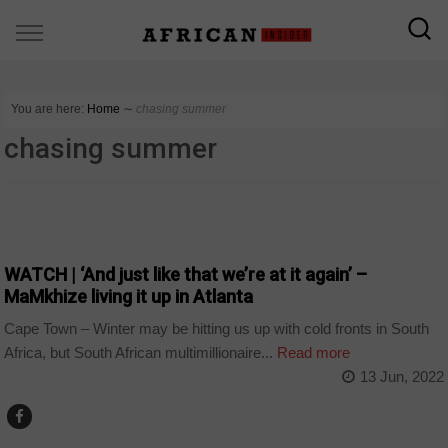
You are here:
Home
∼
chasing summer
chasing summer
ARTS AND LEISURE
WATCH | ‘And just like that we’re at it again’ –
MaMkhize living it up in Atlanta
Cape Town – Winter may be hitting us up with cold fronts in South
Africa, but South African multimillionaire...
Read more
13 Jun, 2022