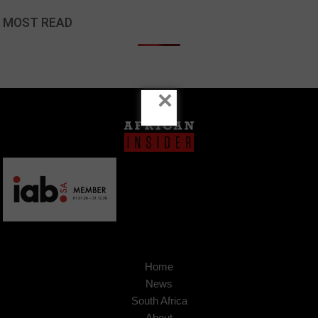
MOST READ
×
Home
News
South Africa
About