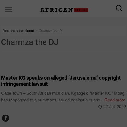
You are here:
Home
∼
Charmza the DJ
Charmza the DJ
ARTS AND LEISURE
Master KG speaks on alleged ‘Jerusalema’ copyright
infringement lawsuit
Cape Town – South African musician, Kgaogelo “Master KG” Moagi
has responded to a summons issued against him and...
Read more
27 Jul, 2022