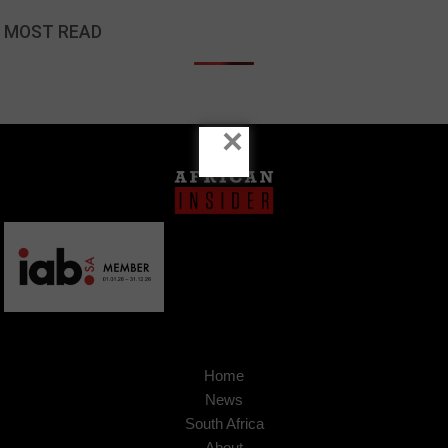
MOST READ
×
Home
News
South Africa
About