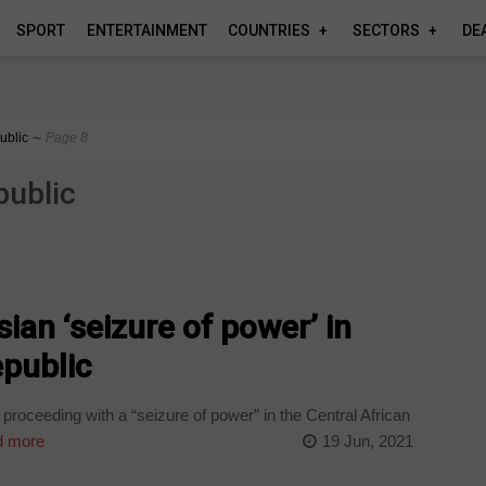
SPORT
ENTERTAINMENT
COUNTRIES
SECTORS
DE
ublic
∼
Page 8
public
ian ‘seizure of power’ in
epublic
roceeding with a “seizure of power” in the Central African
 more
19 Jun, 2021