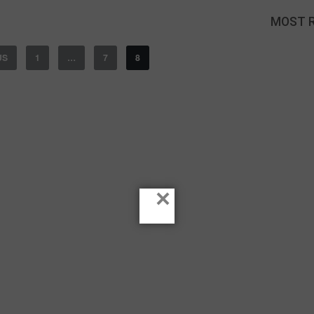
MOST 
US
1
…
7
8
×