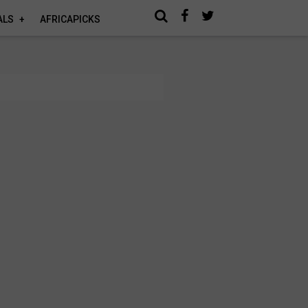
ALS
AFRICAPICKS