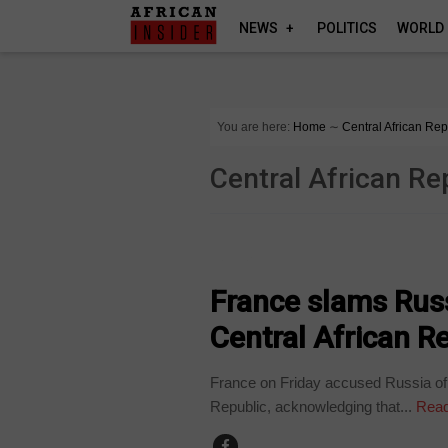
NEWS
POLITICS
WORLD
You are here:
Home
∼
Central African Rep
Central African Re
HOME
France slams Russ
Central African R
France on Friday accused Russia of p
Republic, acknowledging that...
Read