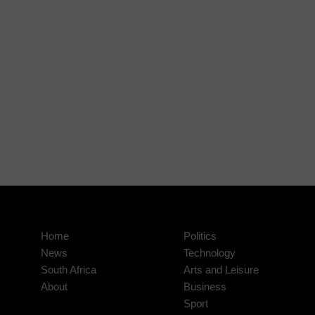
Home
Politics
News
Technology
South Africa
Arts and Leisure
About
Business
Sport