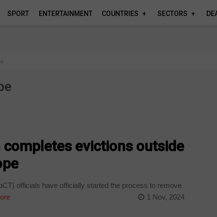
SPORT
ENTERTAINMENT
COUNTRIES
SECTORS
DE
pe
pe
 completes evictions outside
ope
) officials have officially started the process to remove
ore
1 Nov, 2024