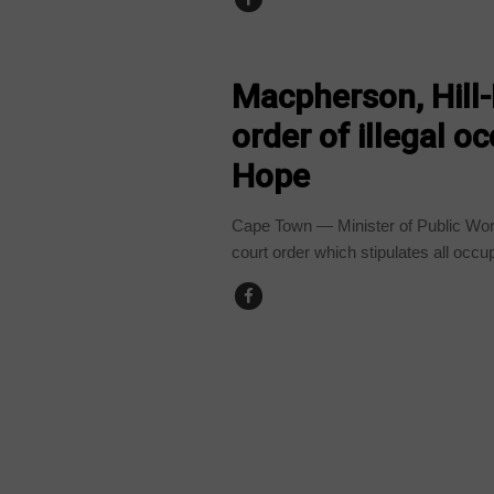
COUNTRIES
Macpherson, Hill
order of illegal o
Hope
Cape Town — Minister of Public Wo
court order which stipulates all occup