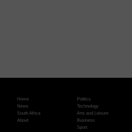
Home
Politics
News
Technology
South Africa
Arts and Leisure
About
Business
Sport