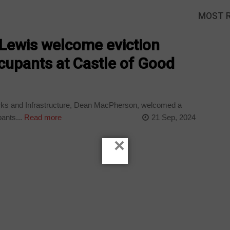
MOST 
-Lewis welcome eviction
ccupants at Castle of Good
rks and Infrastructure, Dean MacPherson, welcomed a
ants...
Read more
21 Sep, 2024
×