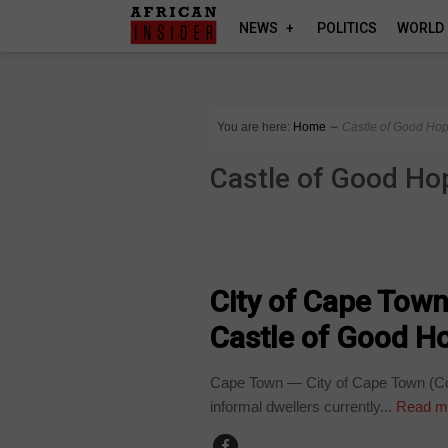
NEWS
POLITICS
WORLD
You are here:
Home
∼
Castle of Good Ho
Castle of Good Ho
COUNTRIES
City of Cape Town
Castle of Good H
Cape Town — City of Cape Town (CoCT
informal dwellers currently...
Read m