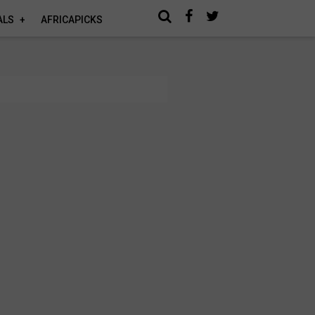
ALS
AFRICAPICKS