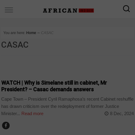
You are here:
Home
∼
CASAC
CASAC
COUNTRIES
WATCH | Why is Simelane still in cabinet, Mr
President? – Casac demands answers
Cape Town – President Cyril Ramaphosa’s recent Cabinet reshuffle
has drawn criticism over the redeployment of former Justice
Minister...
Read more
8 Dec, 2024