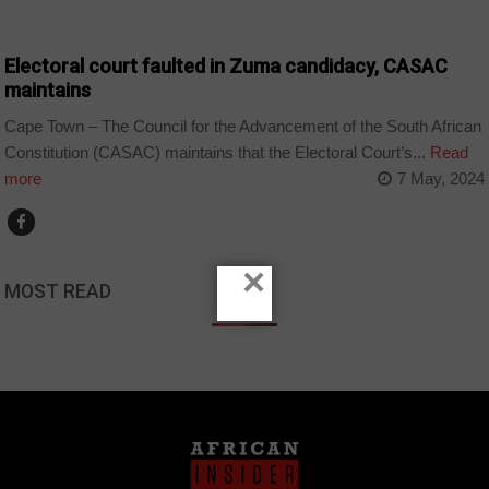
COUNTRIES
Electoral court faulted in Zuma candidacy, CASAC
maintains
Cape Town – The Council for the Advancement of the South African
Constitution (CASAC) maintains that the Electoral Court’s...
Read
more
7 May, 2024
×
MOST READ