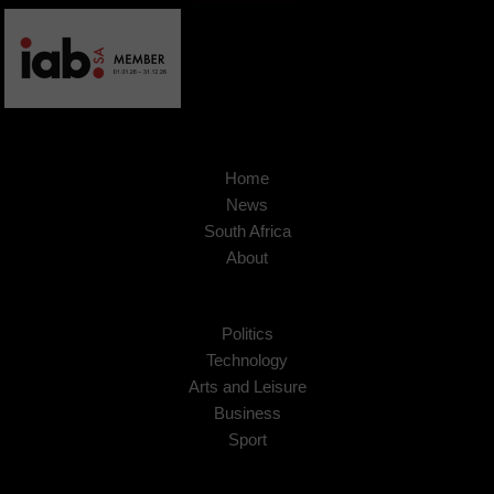
Home
News
South Africa
About
Politics
Technology
Arts and Leisure
Business
Sport