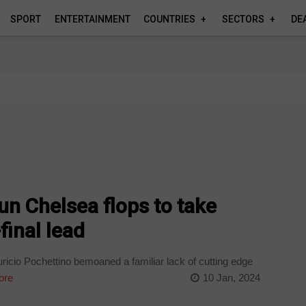
SPORT
ENTERTAINMENT
COUNTRIES
SECTORS
DE
n Chelsea flops to take
inal lead
cio Pochettino bemoaned a familiar lack of cutting edge
ore
10 Jan, 2024