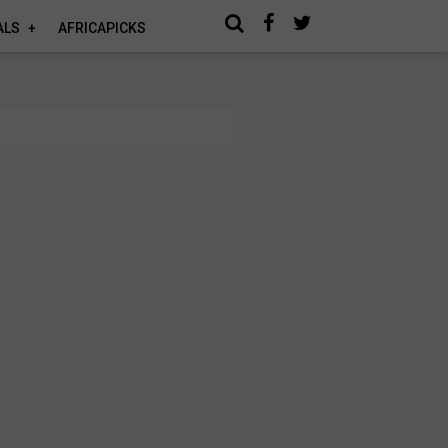
ALS
AFRICAPICKS