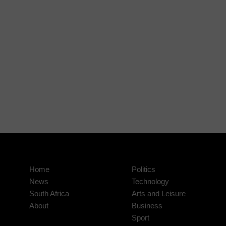
Home
Politics
News
Technology
South Africa
Arts and Leisure
About
Business
Sport