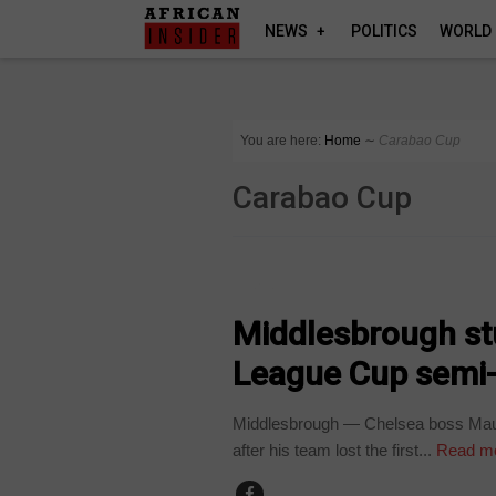
NEWS
POLITICS
WORLD
You are here:
Home
∼
Carabao Cup
Carabao Cup
SPORT
Middlesbrough stu
League Cup semi-f
Middlesbrough — Chelsea boss Mauri
after his team lost the first...
Read m