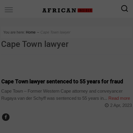
You are here:
Home
∼
Cape Town lawyer
Cape Town lawyer
COUNTRIES
Cape Town lawyer sentenced to 55 years for fraud
Cape Town – Former Western Cape attorney and conveyancer
Rugaya van der Schyff was sentenced to 55 years in...
Read more
2 Apr, 2023