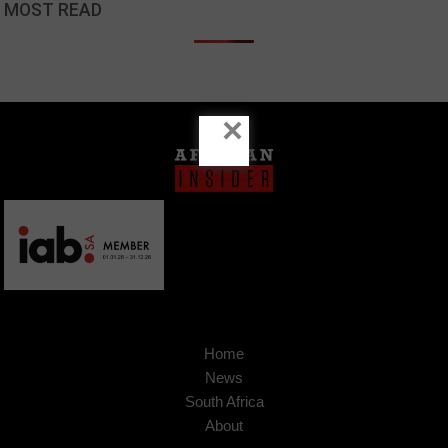
MOST READ
×
Home
News
South Africa
About