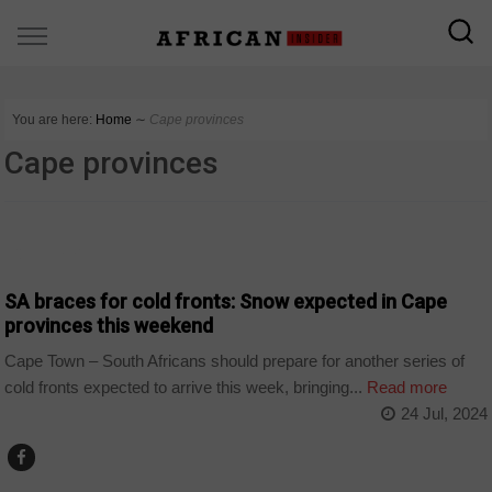
You are here:
Home
∼
Cape provinces
Cape provinces
COUNTRIES
SA braces for cold fronts: Snow expected in Cape
provinces this weekend
Cape Town – South Africans should prepare for another series of
cold fronts expected to arrive this week, bringing...
Read more
24 Jul, 2024