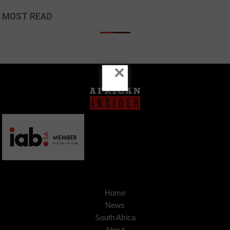
MOST READ
×
Home
News
South Africa
About