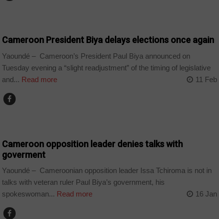
CAMEROON
Cameroon President Biya delays elections once again
Yaoundé – Cameroon’s President Paul Biya announced on
Tuesday evening a “slight readjustment” of the timing of legislative
and...
Read more
11 Feb
CAMEROON
Cameroon opposition leader denies talks with
goverment
Yaoundé – Cameroonian opposition leader Issa Tchiroma is not in
talks with veteran ruler Paul Biya’s government, his
spokeswoman...
Read more
16 Jan