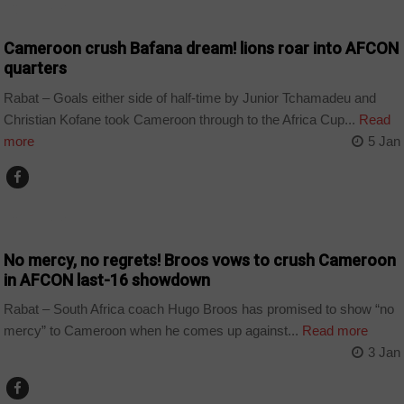
COUNTRIES
Cameroon crush Bafana dream! lions roar into AFCON
quarters
Rabat – Goals either side of half-time by Junior Tchamadeu and
Christian Kofane took Cameroon through to the Africa Cup...
Read
more
5 Jan
COUNTRIES
No mercy, no regrets! Broos vows to crush Cameroon
in AFCON last-16 showdown
Rabat – South Africa coach Hugo Broos has promised to show “no
mercy” to Cameroon when he comes up against...
Read more
3 Jan