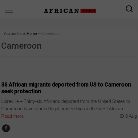
You are here:
Home
∼
Cameroon
Cameroon
CAMEROON
36 African migrants deported from US to Cameroon
seek protection
Libreville – Thirty-six Africans deported from the United States to
Cameroon have started legal proceedings in the west African...
Read more
6 Aug