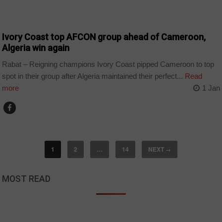
ALGERIA
Ivory Coast top AFCON group ahead of Cameroon,
Algeria win again
Rabat – Reigning champions Ivory Coast pipped Cameroon to top
spot in their group after Algeria maintained their perfect...
Read
more
1 Jan
1
2
…
14
NEXT
→
MOST READ