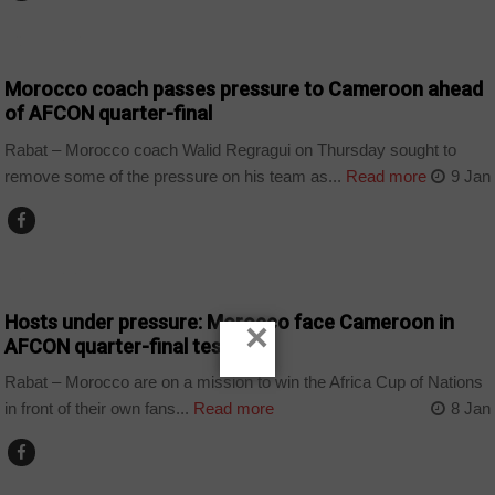
COUNTRIES
Morocco coach passes pressure to Cameroon ahead
of AFCON quarter-final
Rabat – Morocco coach Walid Regragui on Thursday sought to
remove some of the pressure on his team as...
Read more
9 Jan
COUNTRIES
Hosts under pressure: Morocco face Cameroon in
×
AFCON quarter-final test
Rabat – Morocco are on a mission to win the Africa Cup of Nations
in front of their own fans...
Read more
8 Jan