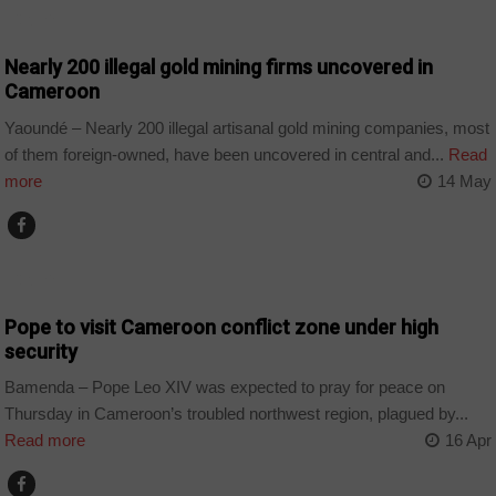
CAMEROON
Nearly 200 illegal gold mining firms uncovered in
Cameroon
Yaoundé – Nearly 200 illegal artisanal gold mining companies, most
of them foreign-owned, have been uncovered in central and...
Read
more
14 May
CAMEROON
Pope to visit Cameroon conflict zone under high
security
Bamenda – Pope Leo XIV was expected to pray for peace on
Thursday in Cameroon’s troubled northwest region, plagued by...
Read more
16 Apr