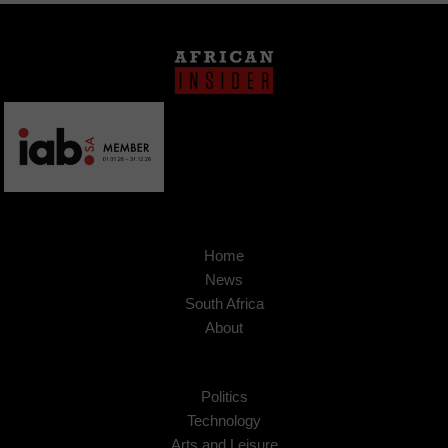
Home
News
South Africa
About
Politics
Technology
Arts and Leisure