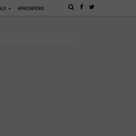
ALS
AFRICAPICKS