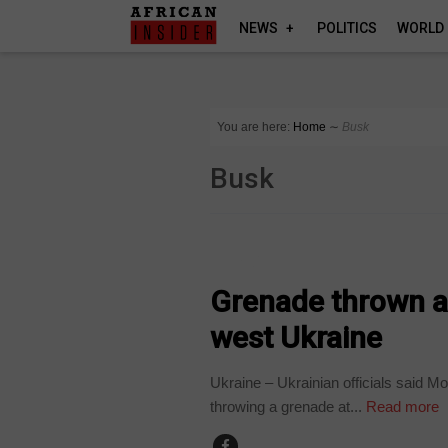
NEWS
POLITICS
WORLD
You are here:
Home
∼
Busk
Busk
WORLD
Grenade thrown at
west Ukraine
Ukraine – Ukrainian officials said M
throwing a grenade at...
Read more