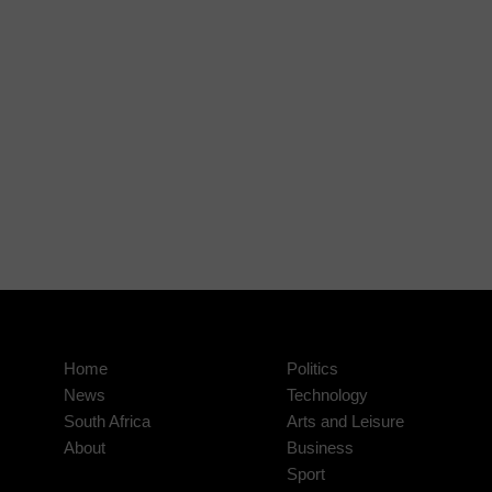
Home
Politics
News
Technology
South Africa
Arts and Leisure
About
Business
Sport