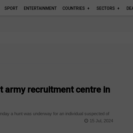
SPORT
ENTERTAINMENT
COUNTRIES
SECTORS
DE
 army recruitment centre in
onday a hunt was underway for an individual suspected of
15 Jul, 2024