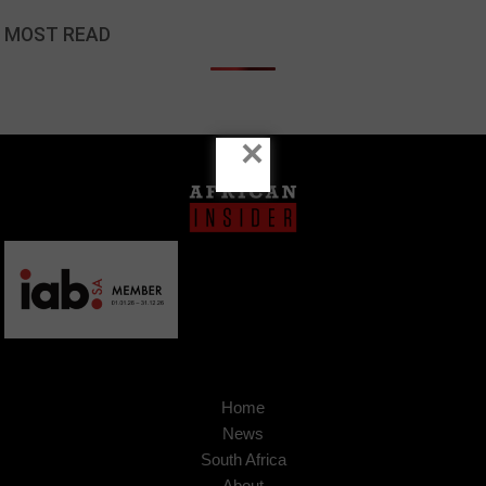
MOST READ
×
Home
News
South Africa
About