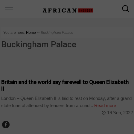
You are here:
Home
∼
Buckingham Palace
Buckingham Palace
WORLD
Britain and the world say farewell to Queen Elizabeth
II
London – Queen Elizabeth II is laid to rest on Monday, after a grand
state funeral attended by leaders from around...
Read more
19 Sep, 2022