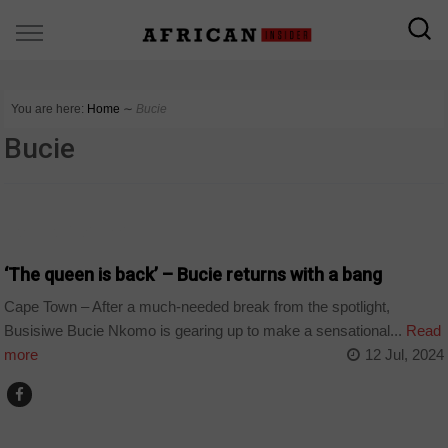
You are here:
Home
∼
Bucie
Bucie
ARTS AND LEISURE
‘The queen is back’ – Bucie returns with a bang
Cape Town – After a much-needed break from the spotlight,
Busisiwe Bucie Nkomo is gearing up to make a sensational...
Read
more
12 Jul, 2024