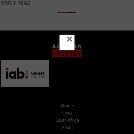
MOST READ
×
Home
News
South Africa
About