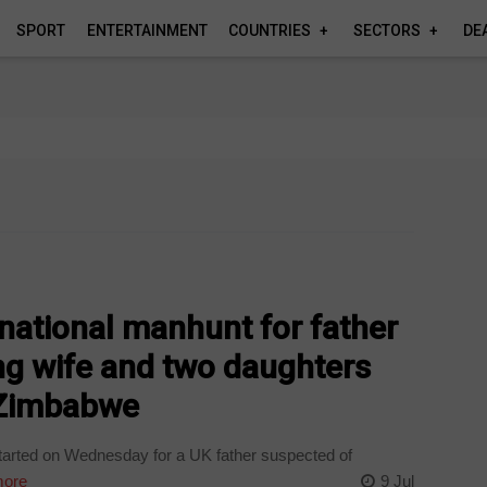
SPORT
ENTERTAINMENT
COUNTRIES
SECTORS
DE
national manhunt for father
ing wife and two daughters
o Zimbabwe
tarted on Wednesday for a UK father suspected of
ore
9 Jul