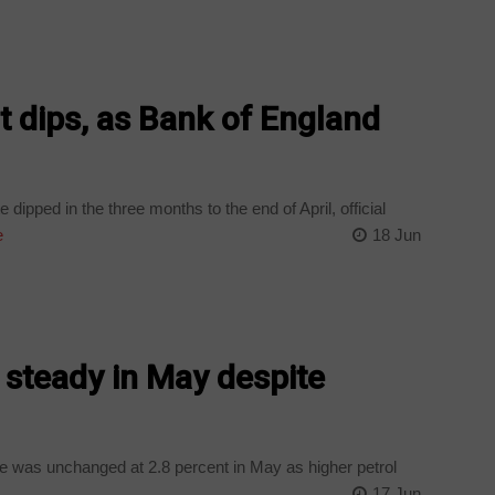
dips, as Bank of England
dipped in the three months to the end of April, official
e
18 Jun
s steady in May despite
ate was unchanged at 2.8 percent in May as higher petrol
17 Jun