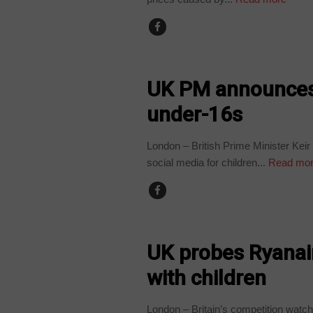
WORLD
UK PM announces 
under-16s
London – British Prime Minister Kei
social media for children...
Read mo
WORLD
UK probes Ryanair 
with children
London – Britain’s competition watch