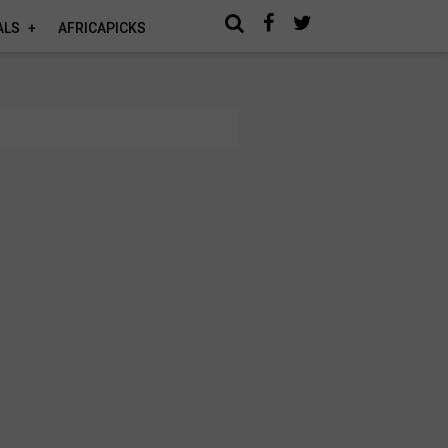
ALS
AFRICAPICKS