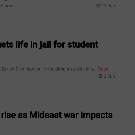
d more
11 Jun
ts life in jail for student
itish Sikh man for life for killing a student in a...
Read
2 Jun
o rise as Mideast war impacts