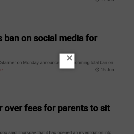
ban on social media for
×
r Starmer on Monday announced a forthcoming total ban on
re
15 Jun
over fees for parents to sit
dog said Thursday that it had opened an investigation into