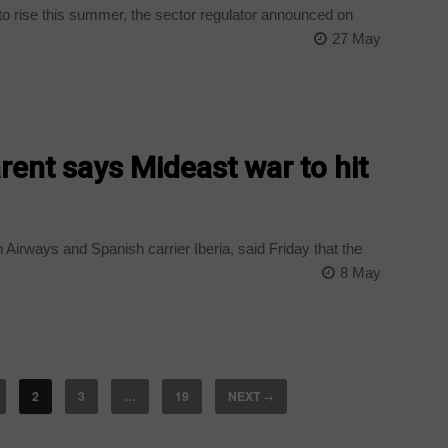
t to rise this summer, the sector regulator announced on
27 May
rent says Mideast war to hit
 Airways and Spanish carrier Iberia, said Friday that the
8 May
2
3
…
19
NEXT
→