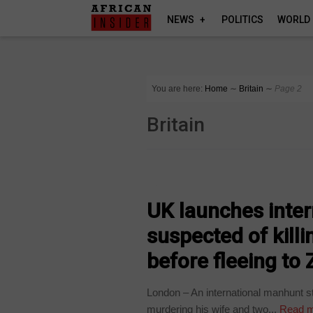
NEWS
POLITICS
WORLD
You are here:
Home
∼
Britain
∼
Page 2
Britain
COUNTRIES
UK launches inter
suspected of kill
before fleeing t
London – An international manhunt s
murdering his wife and two...
Read m