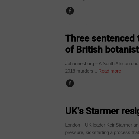
COUNTRIES
Three sentenced t
of British botanis
Johannesburg – A South African court 
2018 murders...
Read more
NEWS
UK’s Starmer resi
London – UK leader Keir Starmer an
pressure, kickstarting a process that.