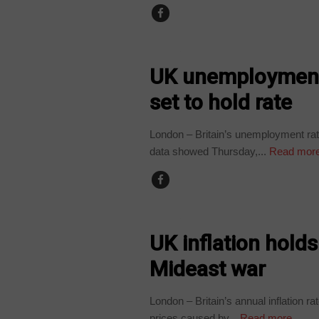
WORLD
UK unemployment 
set to hold rate
London – Britain’s unemployment rate 
data showed Thursday,...
Read mor
WORLD
UK inflation hold
Mideast war
London – Britain’s annual inflation r
prices caused by...
Read more