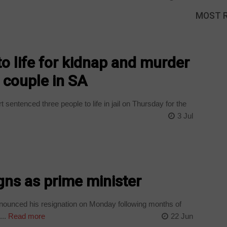
MOST 
o life for kidnap and murder
t couple in SA
sentenced three people to life in jail on Thursday for the
3 Jul
gns as prime minister
nounced his resignation on Monday following months of
..
Read more
22 Jun