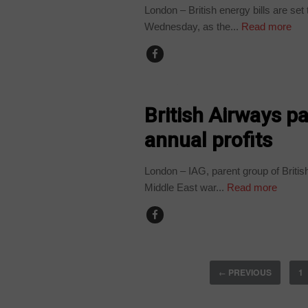
London – British energy bills are se
Wednesday, as the...
Read more
WORLD
British Airways pa
annual profits
London – IAG, parent group of British
Middle East war...
Read more
PREVIOUS
1
←