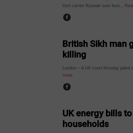
Irish carrier Ryanair over fees...
Rea
WORLD
British Sikh man ge
killing
London – A UK court Monday jailed a Br
more
WORLD
UK energy bills t
households