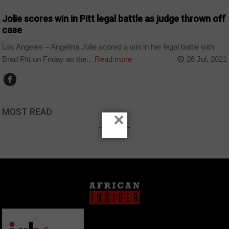
Jolie scores win in Pitt legal battle as judge thrown off
case
Los Angeles – Angelina Jolie scored a win in her legal battle with
Brad Pitt on Friday as the...
Read more
26 Jul, 2021
MOST READ
×