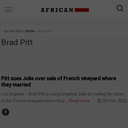
You are here:
Home
∼
Brad Pitt
Brad Pitt
ARTS AND LEISURE
Pitt sues Jolie over sale of French vineyard where
they married
Los Angeles – Brad Pitt is suing Angelina Jolie for selling her share
of the French vineyard where they...
Read more
20 Feb, 2022
ARTS AND LEISURE