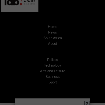
Home
News
South Africa
About
Politics
Technology
Arts and Leisure
Business
Sport
X