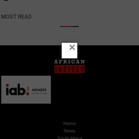
MOST READ
×
Home
News
South Africa