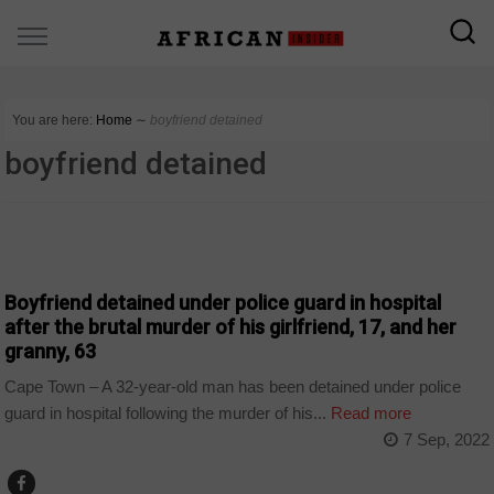
You are here:
Home
∼
boyfriend detained
boyfriend detained
COUNTRIES
Boyfriend detained under police guard in hospital
after the brutal murder of his girlfriend, 17, and her
granny, 63
Cape Town – A 32-year-old man has been detained under police
guard in hospital following the murder of his...
Read more
7 Sep, 2022